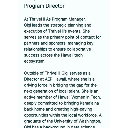
Program Director
At ThriveHI
 As Program Manager, 
Gigi leads the strategic planning and 
execution of ThriveHI's events. She 
serves as the primary point of contact for 
partners and sponsors, managing key 
relationships to ensure collaborative 
success across the Hawaii tech 
ecosystem.
Outside of ThriveHI
 Gigi serves as a 
Director at AEP Hawaii, where she is a 
driving force in bridging the gap for the 
next generation of local talent. She is an 
active member of Hawaii Women in Tech, 
deeply committed to bringing Kama'aina 
back home and creating high-paying 
opportunities within the local workforce. A 
graduate of the University of Washington, 
Gigi has a background in data science 