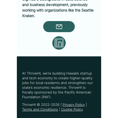
and business development, previously 
working with organizations like the Seattle 
Kraken.
At ThriveHI, we’re building Hawaii’s startup
and tech economy to create higher-quality
jobs for local residents and strengthen our
state’s economic resilience. ThriveHI is
fiscally sponsored by the Pacific American
Foundation (PAF).
ThriveHI ©
2022-2026
|
Privacy Policy
|
Terms and Conditions
|
Cookie Policy