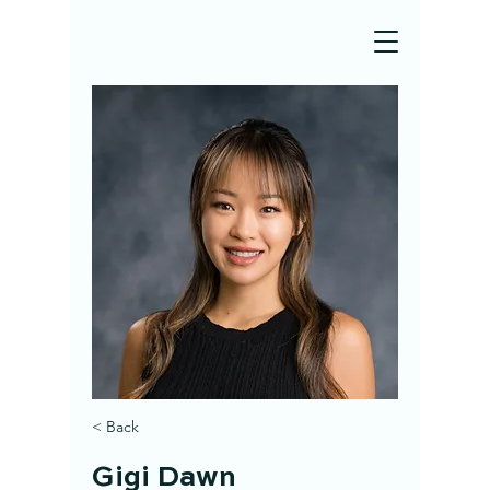
< Back
Gigi Dawn