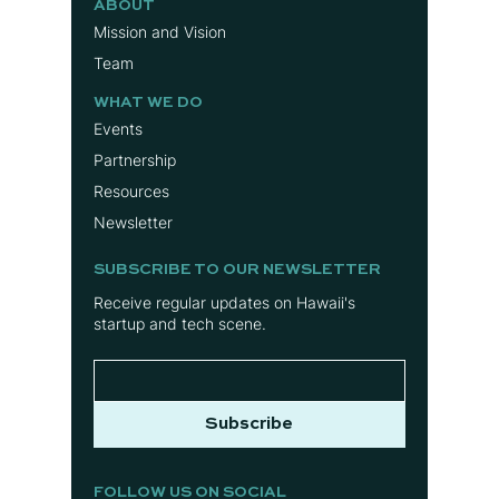
ABOUT
Mission and Vision
Team
WHAT WE DO
Events
Partnership
Resources
Newsletter
SUBSCRIBE TO OUR NEWSLETTER
Receive regular updates on Hawaii's
startup and tech scene.
Subscribe
FOLLOW US ON SOCIAL