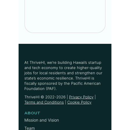
At ThriveHI, we’re building Hawaii’s startup
and tech economy to create higher-quality
jobs for local residents and strengthen our
state’s economic resilience. ThriveHI is
fiscally sponsored by the Pacific American
Foundation (PAF).
ThriveHI ©
2022-2026
|
Privacy Policy
|
Terms and Conditions
|
Cookie Policy
ABOUT
Mission and Vision
Team