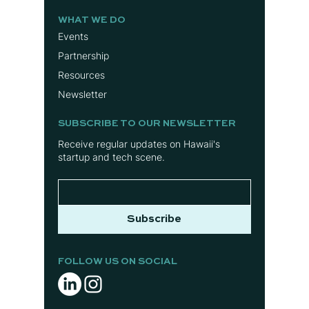
WHAT WE DO
Events
Partnership
Resources
Newsletter
SUBSCRIBE TO OUR NEWSLETTER
Receive regular updates on Hawaii's
startup and tech scene.
Subscribe
FOLLOW US ON SOCIAL