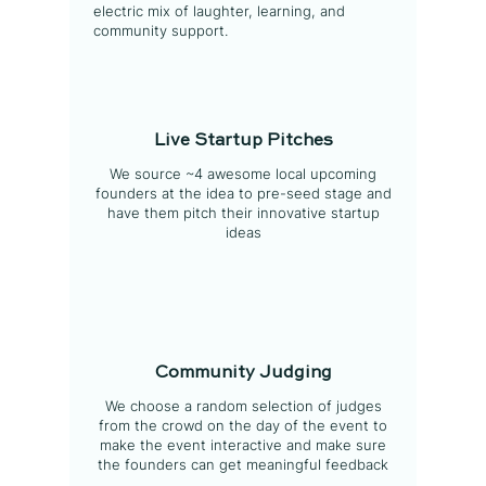
electric mix of laughter, learning, and
community support.
Live Startup Pitches
We source ~4 awesome local upcoming
founders at the idea to pre-seed stage and
have them pitch their innovative startup
ideas
Community Judging
We choose a random selection of judges
from the crowd on the day of the event to
make the event interactive and make sure
the founders can get meaningful feedback