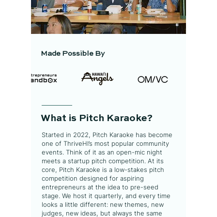
Made Possible By
What is Pitch Karaoke?
Started in 2022, Pitch Karaoke has become
one of ThriveHI’s most popular community
events. Think of it as an open-mic night
meets a startup pitch competition. At its
core, Pitch Karaoke is a low-stakes pitch
competition designed for aspiring
entrepreneurs at the idea to pre-seed
stage. We host it quarterly, and every time
looks a little different: new themes, new
judges, new ideas, but always the same