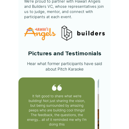
We’re proud to partner with Hawai‘i Angels
and Builders VC, whose representatives join
us to judge, mentor, and connect with
participants at each event.
Pictures and Testimonials
Hear what former participants have said
about Pitch Karaoke