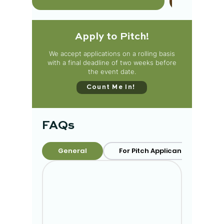
Apply to Pitch!
We accept applications on a rolling basis
with a final deadline of two weeks before
the event date.
Count Me In!
FAQs
General
For Pitch Applicants