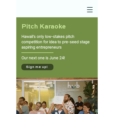
Pitch Karaoke
Hawaii's only low-stakes pitch
competition for idea to pre-seed stage
aspiring entrepreneurs
Our next one is June 24!
Sign me up!