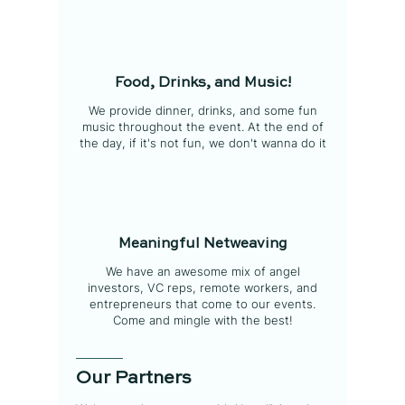
Food, Drinks, and Music!
We provide dinner, drinks, and some fun
music throughout the event. At the end of
the day, if it's not fun, we don't wanna do it
Meaningful Netweaving
We have an awesome mix of angel
investors, VC reps, remote workers, and
entrepreneurs that come to our events.
Come and mingle with the best!
Our Partners