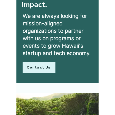
impact.
We are always looking for
mission-aligned
organizations to partner
with us on programs or
events to grow Hawaii's
startup and tech economy.
Contact Us