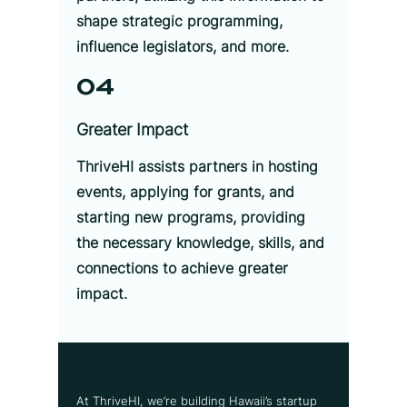
shape strategic programming,
influence legislators, and more.
04
Greater Impact
ThriveHI assists partners in hosting
events, applying for grants, and
starting new programs, providing
the necessary knowledge, skills, and
connections to achieve greater
impact.
At ThriveHI, we’re building Hawaii’s startup