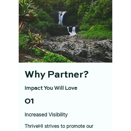
Why Partner?
Impact You Will Love
01
Increased Visibility
ThriveHI strives to promote our