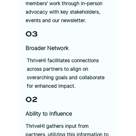
members' work through in-person
advocacy with key stakeholders,
events and our newsletter.
03
Broader Network
ThriveHI facilitates connections
across partners to align on
overarching goals and collaborate
for enhanced impact.
02
Ability to Influence
ThriveHI gathers input from
partners, utilizing this information to