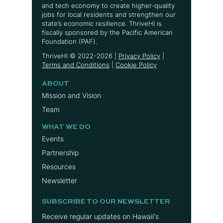
and tech economy to create higher-quality
jobs for local residents and strengthen our
state’s economic resilience. ThriveHI is
fiscally sponsored by the Pacific American
Foundation (PAF).
ThriveHI ©
2022-2026
|
Privacy Policy
|
Terms and Conditions
|
Cookie Policy
ABOUT
Mission and Vision
Team
WHAT WE DO
Events
Partnership
Resources
Newsletter
SUBSCRIBE TO OUR NEWSLETTER
Receive regular updates on Hawaii's