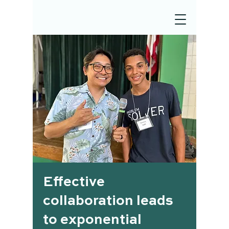
Effective
collaboration leads
to exponential